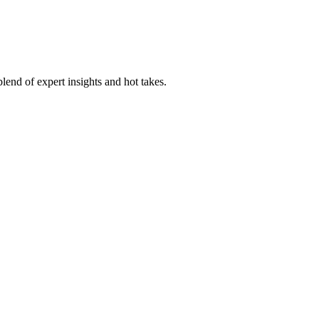
lend of expert insights and hot takes.