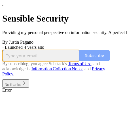
Sensible Security
Providing my personal perspective on information security. A perfect b
By Justin Pagano
·
Launched 4 years ago
Subscribe
By subscribing, you agree Substack's
Terms of Use
, and
acknowledge its
Information Collection Notice
and
Privacy
Policy
.
No thanks
Error